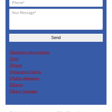
Alternative:
Business Interruption
Fire
Flood
Insurance Claims
Public Adjusters
Storm
Water Damage