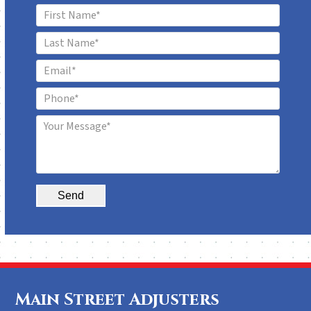
Alternative:
Main Street Adjusters