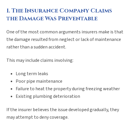
1. The Insurance Company Claims
the Damage Was Preventable
One of the most common arguments insurers make is that
the damage resulted from neglect or lack of maintenance
rather than a sudden accident.
This may include claims involving:
Long term leaks
Poor pipe maintenance
Failure to heat the property during freezing weather
Existing plumbing deterioration
If the insurer believes the issue developed gradually, they
may attempt to deny coverage.