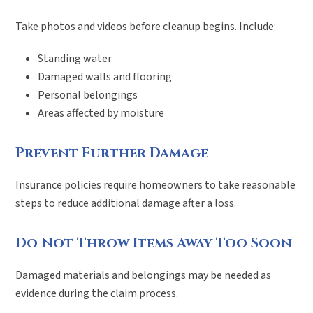
Take photos and videos before cleanup begins. Include:
Standing water
Damaged walls and flooring
Personal belongings
Areas affected by moisture
Prevent Further Damage
Insurance policies require homeowners to take reasonable
steps to reduce additional damage after a loss.
Do Not Throw Items Away Too Soon
Damaged materials and belongings may be needed as
evidence during the claim process.