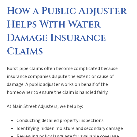
How a Public Adjuster
Helps With Water
Damage Insurance
Claims
Burst pipe claims often become complicated because
insurance companies dispute the extent or cause of
damage. A public adjuster works on behalf of the
homeowner to ensure the claim is handled fairly.
At Main Street Adjusters, we help by:
Conducting detailed property inspections
Identifying hidden moisture and secondary damage
Reviewing policy language for available coverage