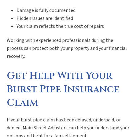
Damage is fully documented
Hidden issues are identified
Your claim reflects the true cost of repairs
Working with experienced professionals during the
process can protect both your property and your financial
recovery.
Get Help With Your
Burst Pipe Insurance
Claim
If your burst pipe claim has been delayed, underpaid, or
denied, Main Street Adjusters can help you understand your
options and fight for a fair settlement.