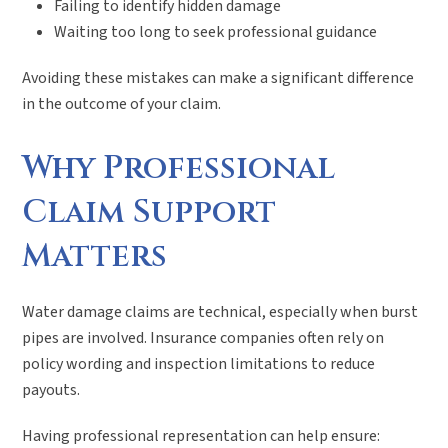
Failing to identify hidden damage
Waiting too long to seek professional guidance
Avoiding these mistakes can make a significant difference
in the outcome of your claim.
Why Professional
Claim Support
Matters
Water damage claims are technical, especially when burst
pipes are involved. Insurance companies often rely on
policy wording and inspection limitations to reduce
payouts.
Having professional representation can help ensure: