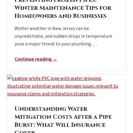
Preventing Frozen Pipes:
Winter Maintenance Tips for
Homeowners and Businesses
Winter weather in New Jersey can be
unpredictable, and sudden drops in temperature
pose a major threat to your plumbing.…
Continue reading →
Understanding Water
Mitigation Costs After a Pipe
Burst: What Will Insurance