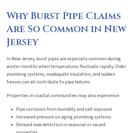
Why Burst Pipe Claims
Are So Common in New
Jersey
In New Jersey, burst pipes are especially common during
winter months when temperatures fluctuate rapidly. Older
plumbing systems, inadequate insulation, and sudden
freezes can all contribute to pipe failures.
Properties in coastal communities may also experience:
Pipe corrosion from humidity and salt exposure
Increased pressure on aging plumbing systems
Delayed leak detection in seasonal or vacant
properties