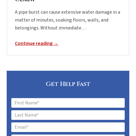
A pipe burst can cause extensive water damage in a
matter of minutes, soaking floors, walls, and
belongings. Without immediate…
Continue reading →
Get Help Fast