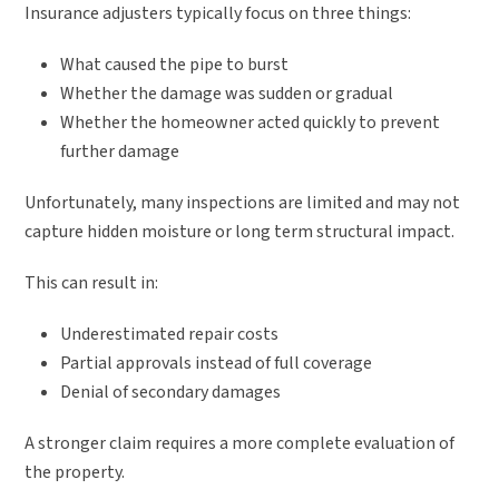
Insurance adjusters typically focus on three things:
What caused the pipe to burst
Whether the damage was sudden or gradual
Whether the homeowner acted quickly to prevent
further damage
Unfortunately, many inspections are limited and may not
capture hidden moisture or long term structural impact.
This can result in:
Underestimated repair costs
Partial approvals instead of full coverage
Denial of secondary damages
A stronger claim requires a more complete evaluation of
the property.