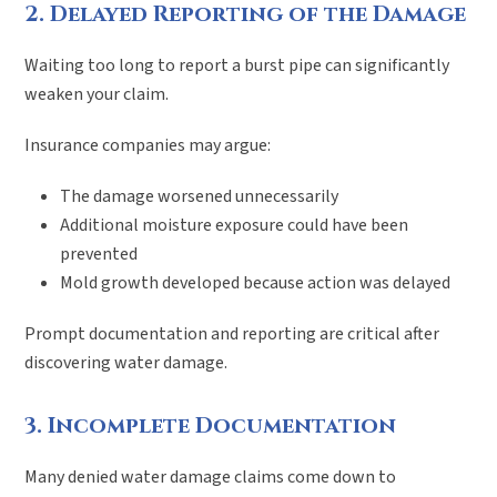
2. Delayed Reporting of the Damage
Waiting too long to report a burst pipe can significantly
weaken your claim.
Insurance companies may argue:
The damage worsened unnecessarily
Additional moisture exposure could have been
prevented
Mold growth developed because action was delayed
Prompt documentation and reporting are critical after
discovering water damage.
3. Incomplete Documentation
Many denied water damage claims come down to