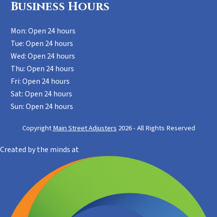
Business Hours
Mon: Open 24 hours
Tue: Open 24 hours
Wed: Open 24 hours
Thu: Open 24 hours
Fri: Open 24 hours
Sat: Open 24 hours
Sun: Open 24 hours
Copyright
Main Street Adjusters
2026 - All Rights Reserved
Created by the minds at