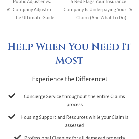
Public Adjuster vs.
5 Red Flags Your Insurance
Company Adjuster:
Company Is Underpaying Your
previous
next
The Ultimate Guide
Claim (And What to Do)
post:
post:
Help When You Need It
Most
Experience the Difference!
Concierge Service throughout the entire Claims
process
Housing Support and Resources while your Claim is
assessed
Professional Cleaning for all damaged property