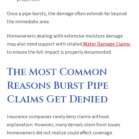
Once a pipe bursts, the damage often extends far beyond
the immediate area.
Homeowners dealing with extensive moisture damage
may also need support with related
Water Damage Claims
to ensure the full impact is properly documented.
The Most Common
Reasons Burst Pipe
Claims Get Denied
Insurance companies rarely deny claims without
explanation. However, many denials stem from issues
homeowners did not realize could affect coverage.