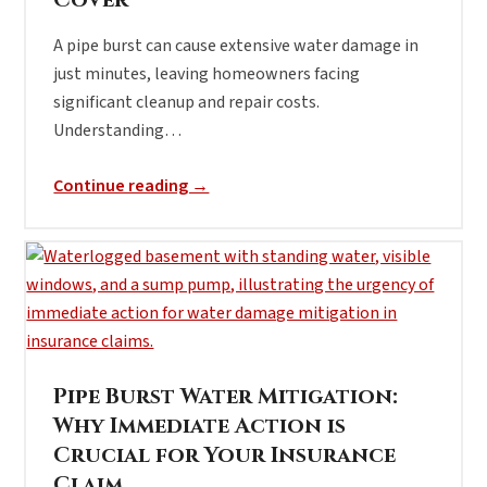
Cover
A pipe burst can cause extensive water damage in
just minutes, leaving homeowners facing
significant cleanup and repair costs.
Understanding…
Continue reading →
Pipe Burst Water Mitigation:
Why Immediate Action is
Crucial for Your Insurance
Claim