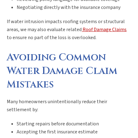
Negotiating directly with the insurance company
If water intrusion impacts roofing systems or structural
areas, we may also evaluate related
Roof Damage Claims
to ensure no part of the loss is overlooked.
Avoiding Common
Water Damage Claim
Mistakes
Many homeowners unintentionally reduce their
settlement by:
Starting repairs before documentation
Accepting the first insurance estimate