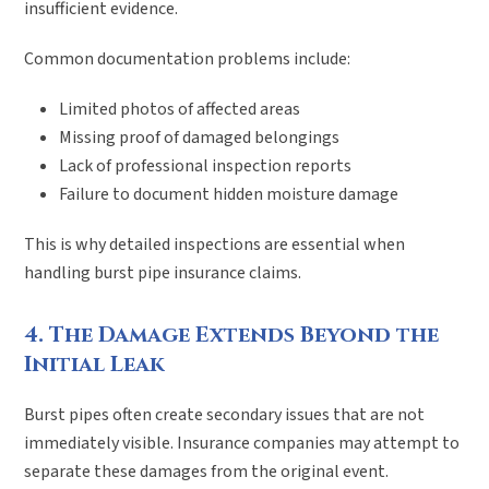
insufficient evidence.
Common documentation problems include:
Limited photos of affected areas
Missing proof of damaged belongings
Lack of professional inspection reports
Failure to document hidden moisture damage
This is why detailed inspections are essential when
handling burst pipe insurance claims.
4. The Damage Extends Beyond the
Initial Leak
Burst pipes often create secondary issues that are not
immediately visible. Insurance companies may attempt to
separate these damages from the original event.