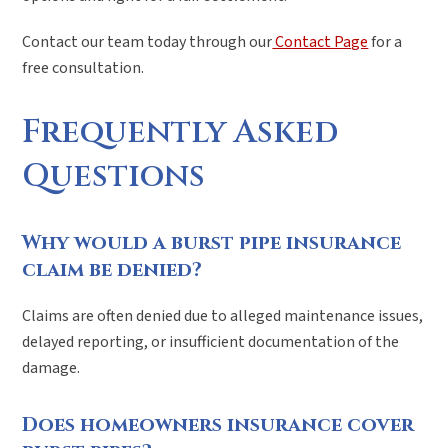
Contact our team today through our
Contact Page
for a
free consultation.
Frequently Asked
Questions
Why would a burst pipe insurance
claim be denied?
Claims are often denied due to alleged maintenance issues,
delayed reporting, or insufficient documentation of the
damage.
Does homeowners insurance cover