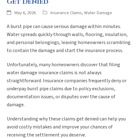
Get Denied
May 6, 2026
Insurance Claims
,
Water Damage
A burst pipe can cause serious damage within minutes.
Water spreads quickly through walls, flooring, insulation,
and personal belongings, leaving homeowners scrambling
to contain the damage and start the insurance process.
Unfortunately, many homeowners discover that filing
water damage insurance claims is not always
straightforward. Insurance companies frequently deny or
underpay burst pipe claims due to policy exclusions,
documentation issues, or disputes over the cause of
damage.
Understanding why these claims get denied can help you
avoid costly mistakes and improve your chances of
receiving the settlement you deserve.