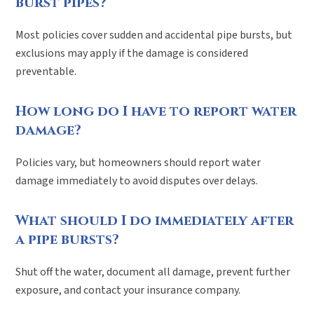
burst pipes?
Most policies cover sudden and accidental pipe bursts, but
exclusions may apply if the damage is considered
preventable.
How long do I have to report water
damage?
Policies vary, but homeowners should report water
damage immediately to avoid disputes over delays.
What should I do immediately after
a pipe bursts?
Shut off the water, document all damage, prevent further
exposure, and contact your insurance company.