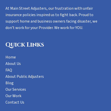
At Main Street Adjusters, our frustration with unfair
insurance policies inspired us to fight back. Proud to
support home and business owners facing disaster, we
don’t work for your Provider. We work for YOU.
Quick Links
Home
About Us
FAQ
About Public Adjusters
Blog
Our Services
Our Work
Contact Us