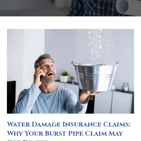
Water Damage Insurance Claims:
Why Your Burst Pipe Claim May