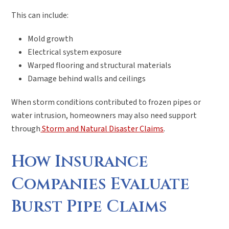
This can include:
Mold growth
Electrical system exposure
Warped flooring and structural materials
Damage behind walls and ceilings
When storm conditions contributed to frozen pipes or
water intrusion, homeowners may also need support
through
Storm and Natural Disaster Claims
.
How Insurance
Companies Evaluate
Burst Pipe Claims