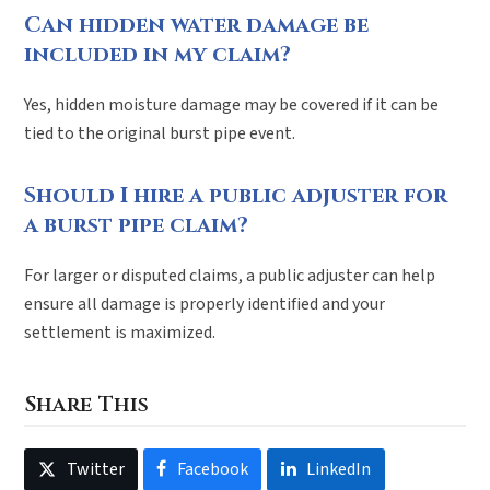
Can hidden water damage be
included in my claim?
Yes, hidden moisture damage may be covered if it can be
tied to the original burst pipe event.
Should I hire a public adjuster for
a burst pipe claim?
For larger or disputed claims, a public adjuster can help
ensure all damage is properly identified and your
settlement is maximized.
Share This
Twitter
Facebook
LinkedIn