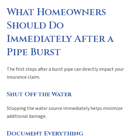
What Homeowners
Should Do
Immediately After a
Pipe Burst
The first steps after a burst pipe can directly impact your
insurance claim.
Shut Off the Water
Stopping the water source immediately helps minimize
additional damage.
Document Everything