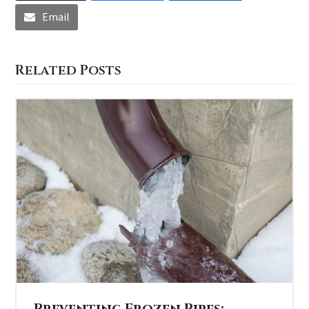
Email
Related Posts