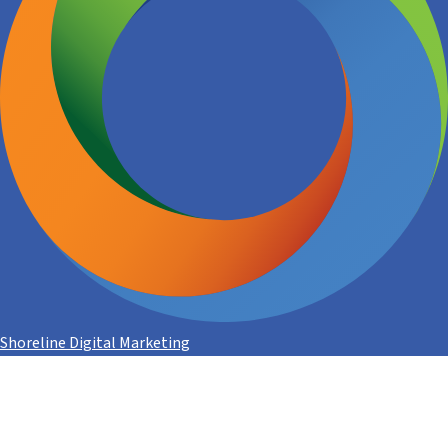
Shoreline Digital Marketing