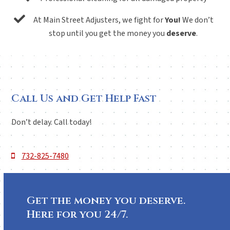
At Main Street Adjusters, we fight for
You!
We don’t
stop until you get the money you
deserve
.
Call Us and Get Help Fast
Don’t delay. Call today!
732-825-7480
Get the money you deserve.
Here for you 24/7.