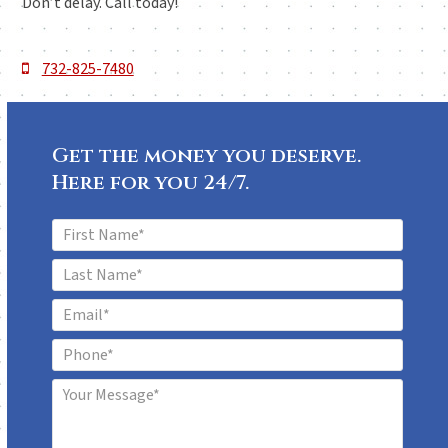
Don’t delay. Call today!
732-825-7480
Get the money you deserve.
Here for you 24/7.