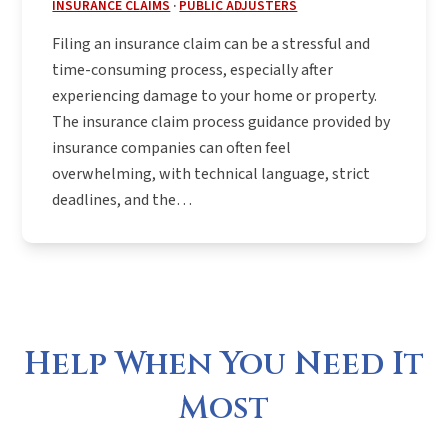
INSURANCE CLAIMS
·
PUBLIC ADJUSTERS
Filing an insurance claim can be a stressful and
time-consuming process, especially after
experiencing damage to your home or property.
The insurance claim process guidance provided by
insurance companies can often feel
overwhelming, with technical language, strict
deadlines, and the…
Help When You Need It
Most