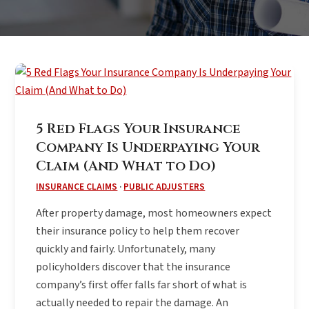
5 Red Flags Your Insurance
Company Is Underpaying Your
Claim (And What to Do)
INSURANCE CLAIMS
·
PUBLIC ADJUSTERS
After property damage, most homeowners expect
their insurance policy to help them recover
quickly and fairly. Unfortunately, many
policyholders discover that the insurance
company’s first offer falls far short of what is
actually needed to repair the damage. An