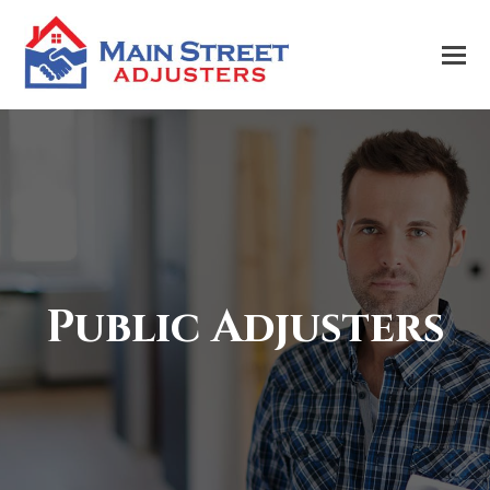
Public Adjusters