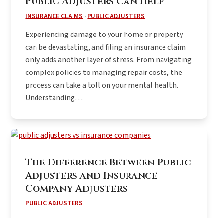
Public Adjusters Can Help
INSURANCE CLAIMS
·
PUBLIC ADJUSTERS
Experiencing damage to your home or property
can be devastating, and filing an insurance claim
only adds another layer of stress. From navigating
complex policies to managing repair costs, the
process can take a toll on your mental health.
Understanding…
The Difference Between Public
Adjusters and Insurance
Company Adjusters
PUBLIC ADJUSTERS