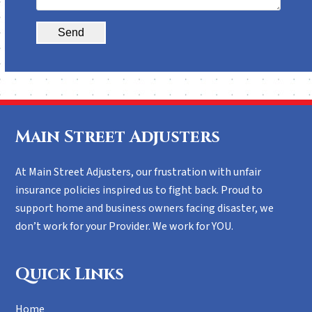
Alternative:
Main Street Adjusters
At Main Street Adjusters, our frustration with unfair
insurance policies inspired us to fight back. Proud to
support home and business owners facing disaster, we
don’t work for your Provider. We work for YOU.
Quick Links
Home