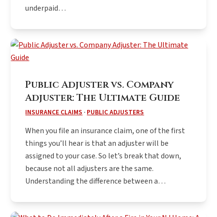
underpaid…
Public Adjuster vs. Company
Adjuster: The Ultimate Guide
INSURANCE CLAIMS
·
PUBLIC ADJUSTERS
When you file an insurance claim, one of the first
things you’ll hear is that an adjuster will be
assigned to your case. So let’s break that down,
because not all adjusters are the same.
Understanding the difference between a…