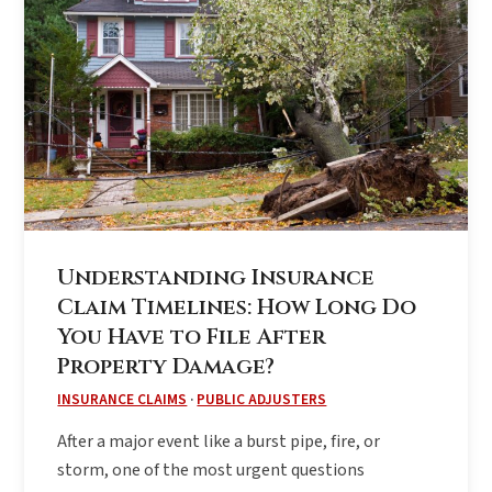
Understanding Insurance
Claim Timelines: How Long Do
You Have to File After
Property Damage?
INSURANCE CLAIMS
·
PUBLIC ADJUSTERS
After a major event like a burst pipe, fire, or
storm, one of the most urgent questions