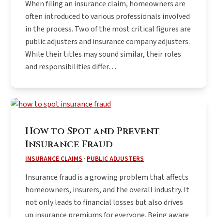
When filing an insurance claim, homeowners are
often introduced to various professionals involved
in the process. Two of the most critical figures are
public adjusters and insurance company adjusters.
While their titles may sound similar, their roles
and responsibilities differ…
How to Spot and Prevent
Insurance Fraud
INSURANCE CLAIMS
·
PUBLIC ADJUSTERS
Insurance fraud is a growing problem that affects
homeowners, insurers, and the overall industry. It
not only leads to financial losses but also drives
up insurance premiums for everyone. Being aware