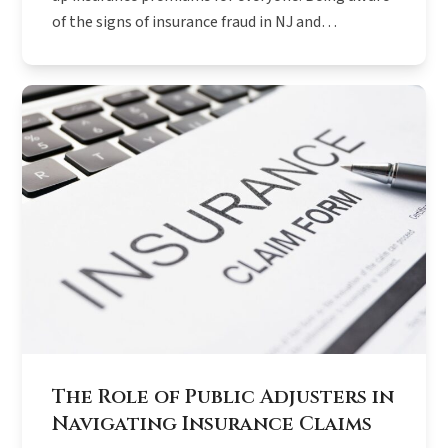
of the signs of insurance fraud in NJ and…
The Role of Public Adjusters in
Navigating Insurance Claims