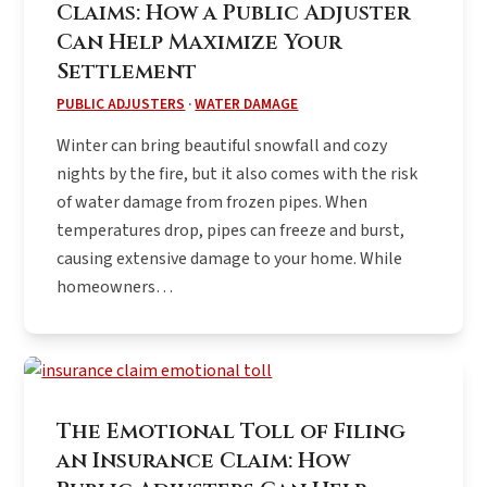
Claims: How a Public Adjuster
Can Help Maximize Your
Settlement
PUBLIC ADJUSTERS
·
WATER DAMAGE
Winter can bring beautiful snowfall and cozy
nights by the fire, but it also comes with the risk
of water damage from frozen pipes. When
temperatures drop, pipes can freeze and burst,
causing extensive damage to your home. While
homeowners…
The Emotional Toll of Filing
an Insurance Claim: How