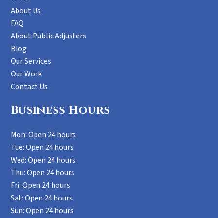
About Us
FAQ
About Public Adjusters
Blog
Our Services
Our Work
Contact Us
Business Hours
Mon: Open 24 hours
Tue: Open 24 hours
Wed: Open 24 hours
Thu: Open 24 hours
Fri: Open 24 hours
Sat: Open 24 hours
Sun: Open 24 hours