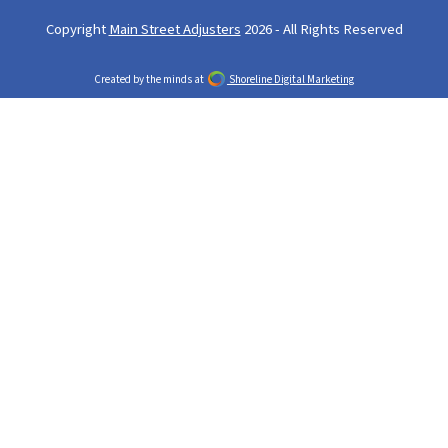
Copyright
Main Street Adjusters
2026 - All Rights Reserved
Created by the minds at
Shoreline Digital Marketing