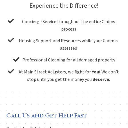
Experience the Difference!
Concierge Service throughout the entire Claims
process
Housing Support and Resources while your Claim is
assessed
Professional Cleaning for all damaged property
At Main Street Adjusters, we fight for
You!
We don’t
stop until you get the money you
deserve
.
Call Us and Get Help Fast