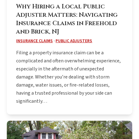
Why Hiring a Local Public
Adjuster Matters: Navigating
Insurance Claims in Freehold
and Brick, NJ
INSURANCE CLAIMS
·
PUBLIC ADJUSTERS
Filing a property insurance claim can be a
complicated and often overwhelming experience,
especially in the aftermath of unexpected
damage. Whether you’re dealing with storm
damage, water issues, or fire-related losses,
having a trusted professional by your side can
significantly…