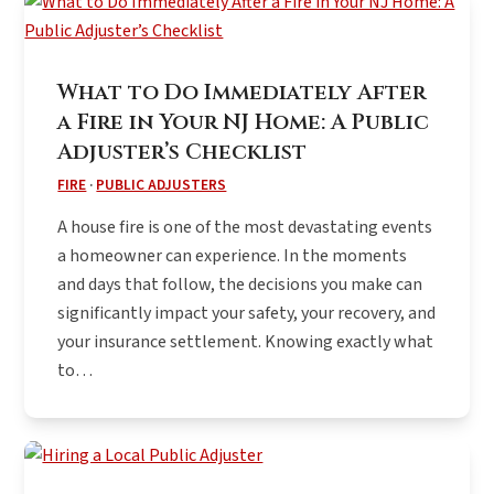
What to Do Immediately After
a Fire in Your NJ Home: A Public
Adjuster’s Checklist
FIRE
·
PUBLIC ADJUSTERS
A house fire is one of the most devastating events
a homeowner can experience. In the moments
and days that follow, the decisions you make can
significantly impact your safety, your recovery, and
your insurance settlement. Knowing exactly what
to…