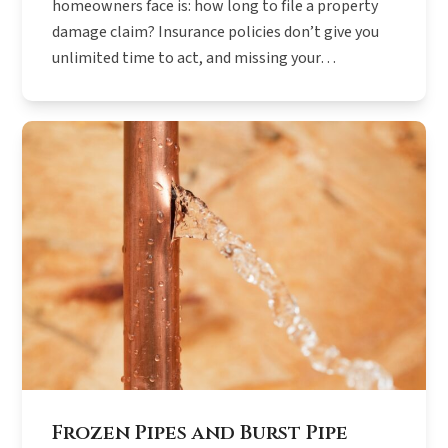
homeowners face is: how long to file a property
damage claim? Insurance policies don’t give you
unlimited time to act, and missing your…
Frozen Pipes and Burst Pipe